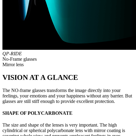
QP-RIDE
No-Frame glasses
Mirror lens
VISION AT A GLANCE
The NO-frame glasses transforms the image directly into your
feelings, your emotions and your happiness without any barrier. But
glasses are still stiff enough to provide excellent protection.
SHAPE OF POLYCARBONATE
The size and shape of the lenses is very important. The high
cylindrical or spherical polycarbonate lens with mirror coating is
covering whole view and prevents unpleasant feelings in eyes