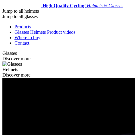
High Quality Cycling
Helmets & Glasses
Jump to all helmets
Jump to all glasses
Products
Glasses
Helmets
Product videos
Where to buy
Contact
Glasses
Discover more
Helmets
Discover more