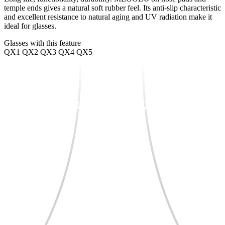
temple ends gives a natural soft rubber feel. Its anti-slip characteristic
and excellent resistance to natural aging and UV radiation make it
ideal for glasses.
Glasses with this feature
QX1
QX2
QX3
QX4
QX5