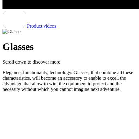
Product videos
Glasses
Scroll down
to discover more
Elegance, functionality, technology. Glasses, that combine all these
characteristics, will become an accessory to enable to excel, the
advantage that allow to win, the equipment to protect and the
necessity without which you cannot imagine next adventure.