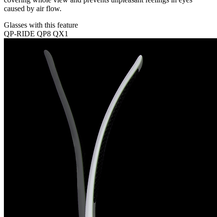
caused by air flow.
Glasses with this feature
QP-RIDE
QP8
QX1