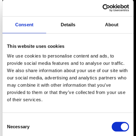
Consent
Details
About
This website uses cookies
We use cookies to personalise content and ads, to
provide social media features and to analyse our traffic.
We also share information about your use of our site with
our social media, advertising and analytics partners who
may combine it with other information that you’ve
provided to them or that they’ve collected from your use
of their services.
Consent
Necessary
Selection