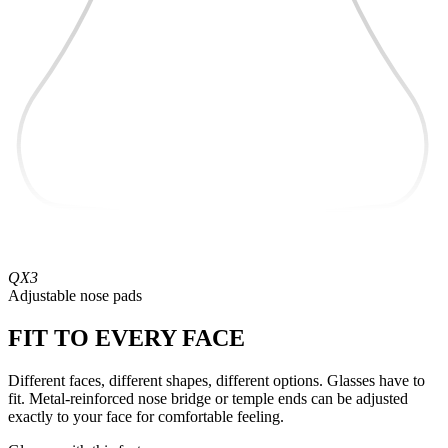
QX3
Adjustable nose pads
FIT TO EVERY FACE
Different faces, different shapes, different options. Glasses have to
fit. Metal-reinforced nose bridge or temple ends can be adjusted
exactly to your face for comfortable feeling.