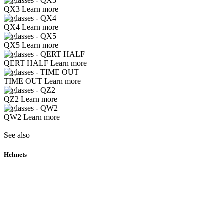
QX3
Learn more
QX4
Learn more
QX5
Learn more
QERT HALF
Learn more
TIME OUT
Learn more
QZ2
Learn more
QW2
Learn more
See also
Helmets