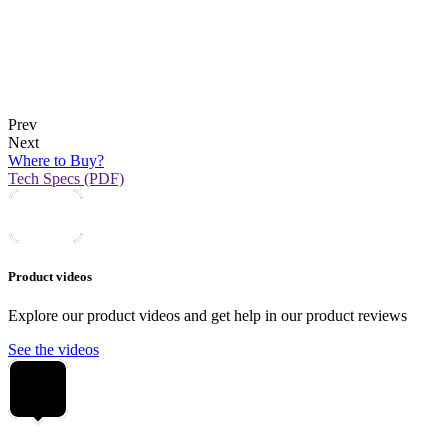
Prev
Next
Where to Buy?
Tech Specs (PDF)
Product videos
Explore our product videos and get help in our product reviews
See the videos