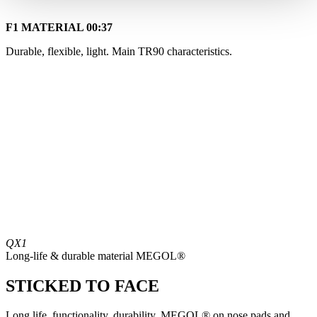
F1 MATERIAL
00:37
Durable, flexible, light. Main TR90 characteristics.
QX1
Long-life & durable material MEGOL®
STICKED TO FACE
Long life, functionality, durability. MEGOL® on nose pads and