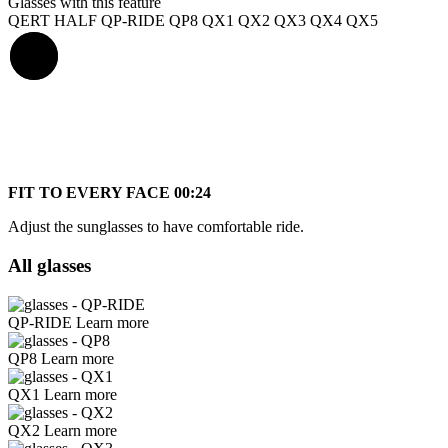
Glasses with this feature
QERT HALF
QP-RIDE
QP8
QX1
QX2
QX3
QX4
QX5
FIT TO EVERY FACE
00:24
Adjust the sunglasses to have comfortable ride.
All glasses
QP-RIDE
Learn more
QP8
Learn more
QX1
Learn more
QX2
Learn more